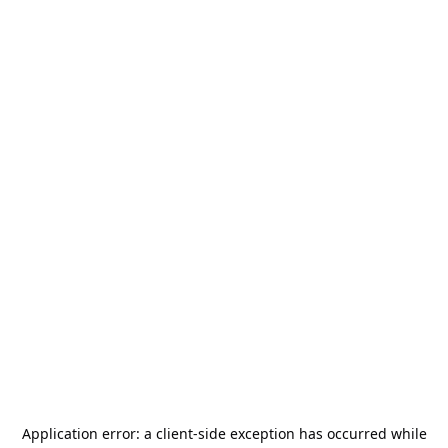
Application error: a
client
-side exception has occurred while