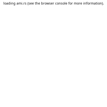
loading
ami.rs
(see the
browser console
for more information).