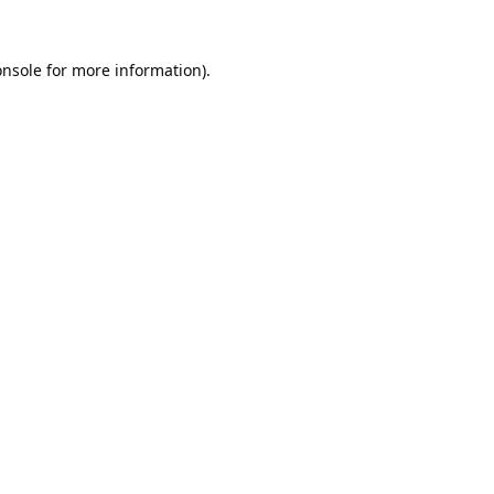
onsole
for more information).