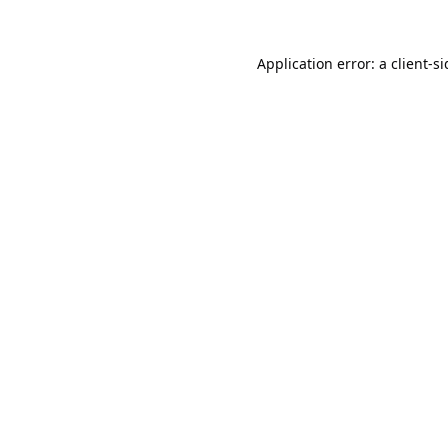
Application error: a
client
-s