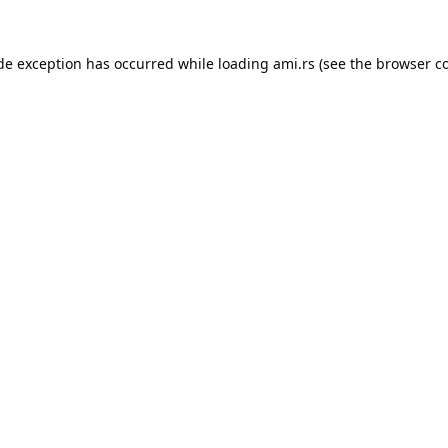
ide exception has occurred while loading
ami.rs
(see the
browser c