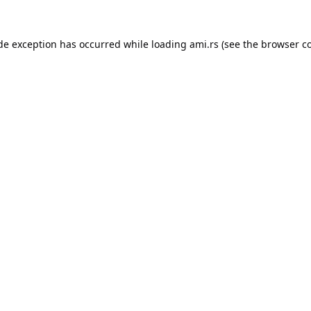
ide exception has occurred while loading
ami.rs
(see the
browser c