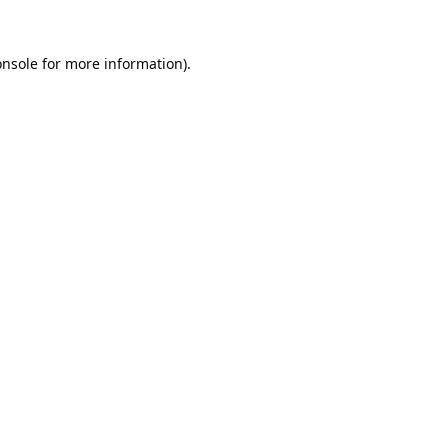
onsole
for more information).