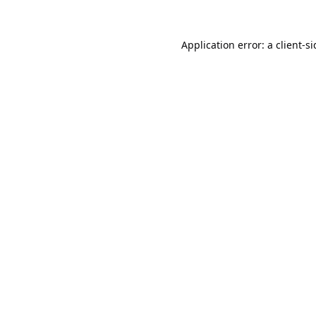
Application error: a
client
-s