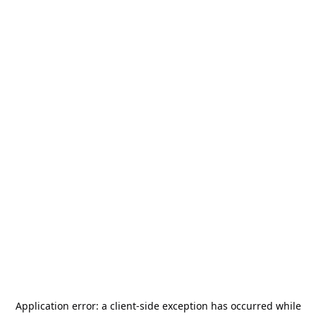
Application error: a
client
-side exception has occurred while