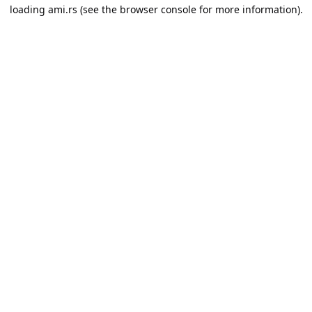
loading
ami.rs
(see the
browser console
for more information).