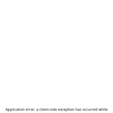
Application error: a
client
-side exception has occurred while