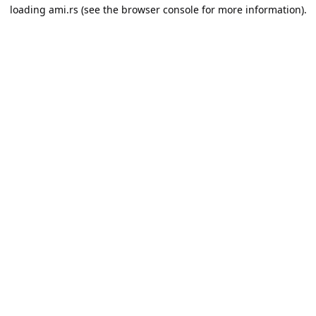
loading
ami.rs
(see the
browser console
for more information).