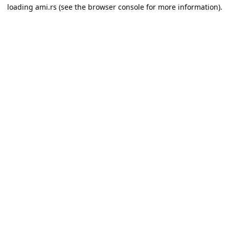
loading
ami.rs
(see the
browser console
for more information).