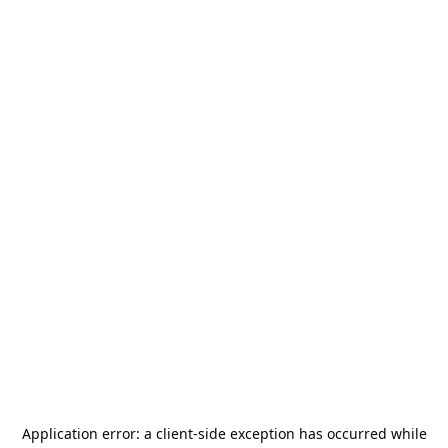
Application error: a
client
-side exception has occurred while