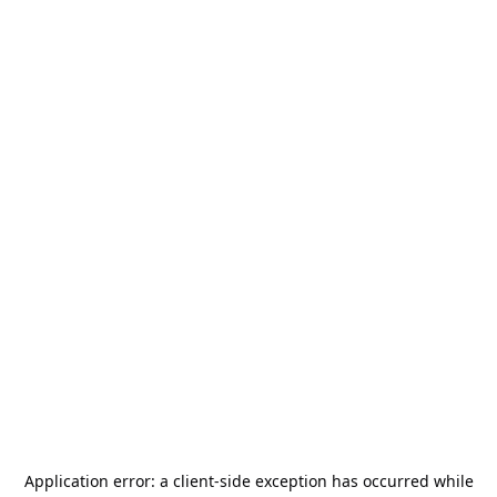
Application error: a
client
-side exception has occurred while