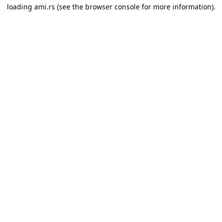
loading
ami.rs
(see the
browser console
for more information).