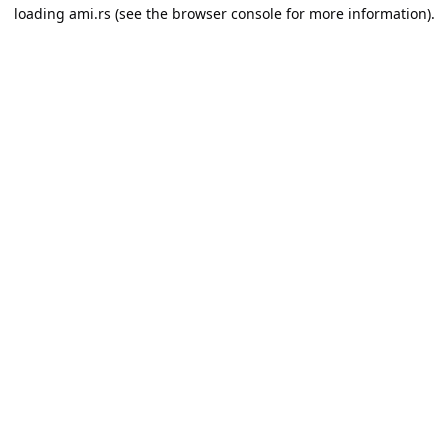
loading
ami.rs
(see the
browser console
for more information).