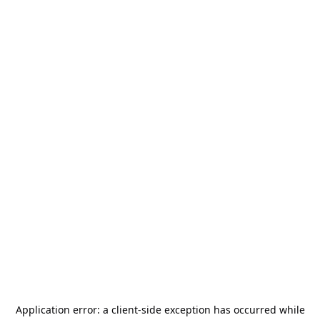
Application error: a
client
-side exception has occurred while