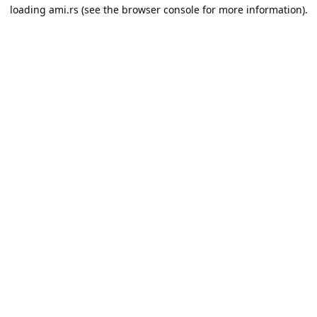
loading
ami.rs
(see the
browser console
for more information).