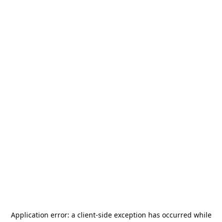
Application error: a
client
-side exception has occurred while