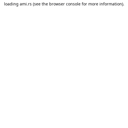
loading
ami.rs
(see the
browser console
for more information).