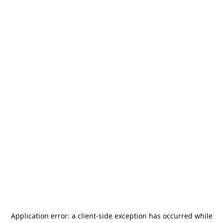
Application error: a
client
-side exception has occurred while