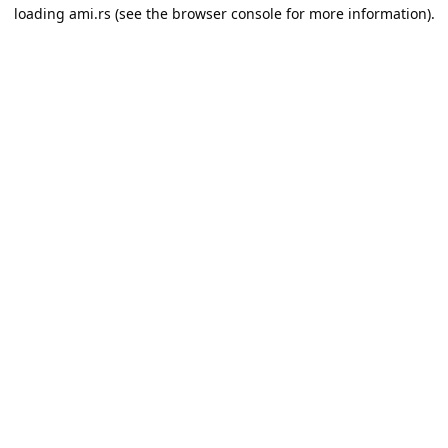
loading
ami.rs
(see the
browser console
for more information).