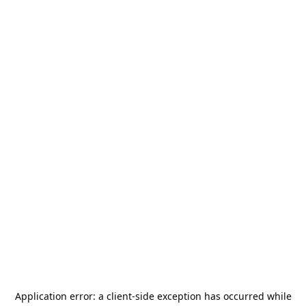
Application error: a
client
-side exception has occurred while