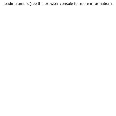
loading
ami.rs
(see the
browser console
for more information).