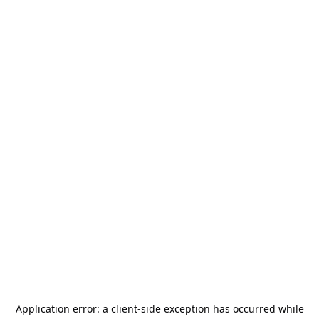
Application error: a
client
-side exception has occurred while