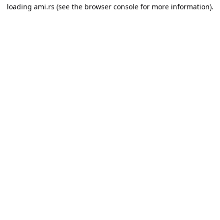
loading
ami.rs
(see the
browser console
for more information).