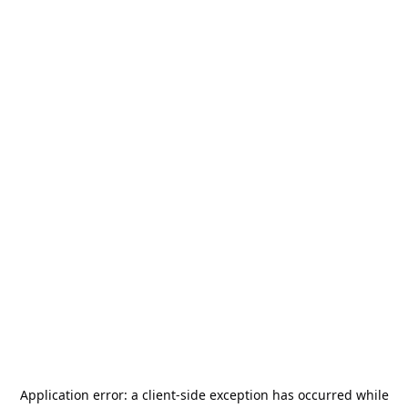
Application error: a
client
-side exception has occurred while