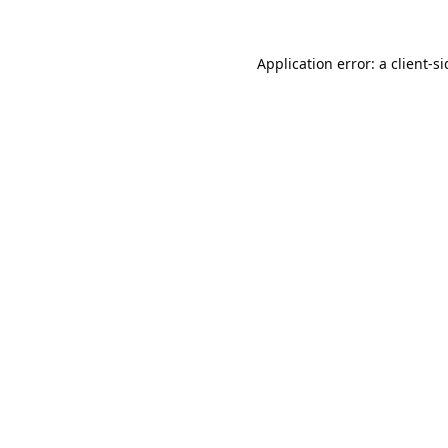
Application error: a
client
-s