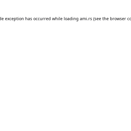
ide exception has occurred while loading
ami.rs
(see the
browser c