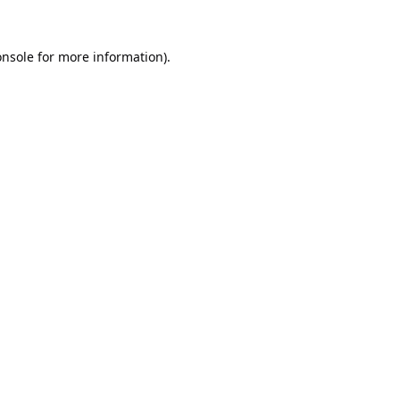
onsole
for more information).