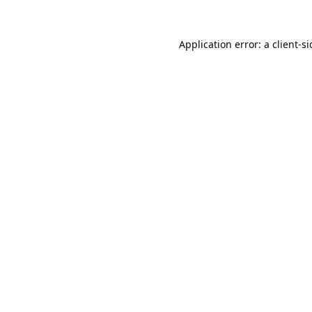
Application error: a
client
-s