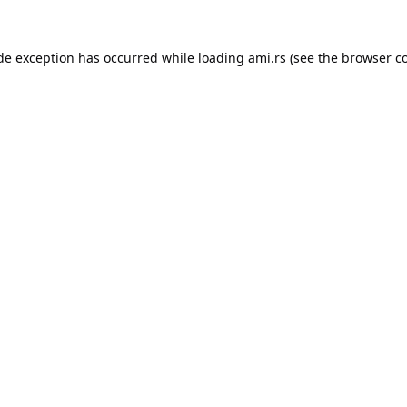
ide exception has occurred while loading
ami.rs
(see the
browser c