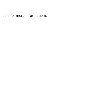
onsole
for more information).