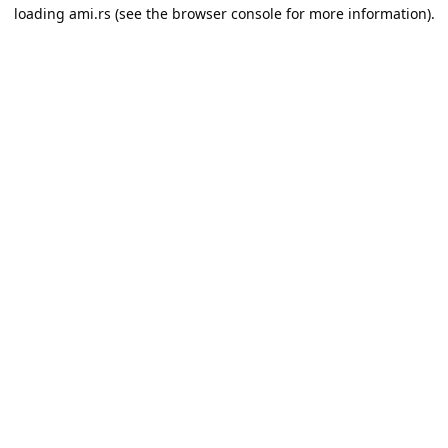
loading
ami.rs
(see the
browser console
for more information).