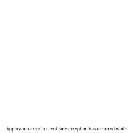
Application error: a
client
-side exception has occurred while