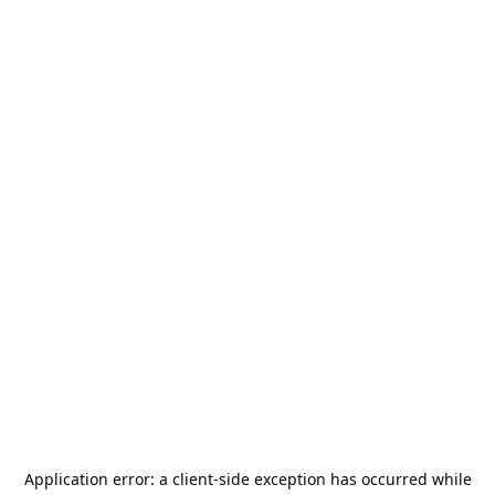
Application error: a
client
-side exception has occurred while