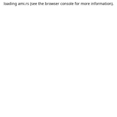
loading
ami.rs
(see the
browser console
for more information).