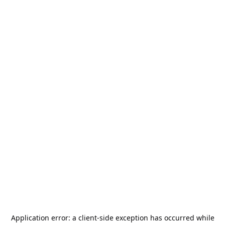
Application error: a
client
-side exception has occurred while