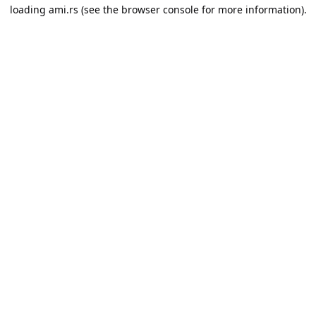
loading
ami.rs
(see the
browser console
for more information).