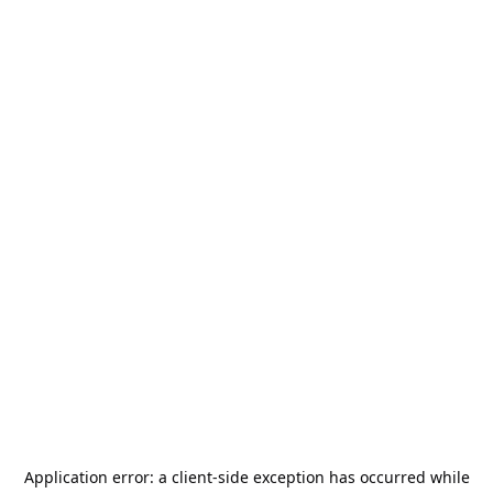
Application error: a
client
-side exception has occurred while