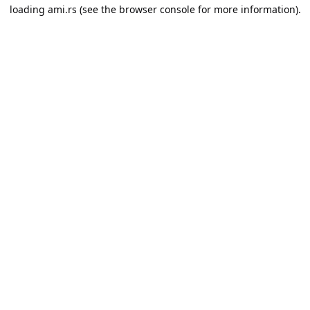
loading
ami.rs
(see the
browser console
for more information).