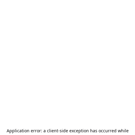
Application error: a
client
-side exception has occurred while