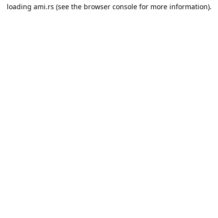
loading
ami.rs
(see the
browser console
for more information).