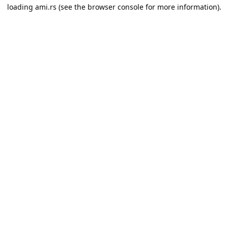
loading
ami.rs
(see the
browser console
for more information).