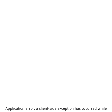
Application error: a
client
-side exception has occurred while