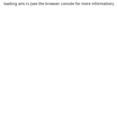
loading
ami.rs
(see the
browser console
for more information).