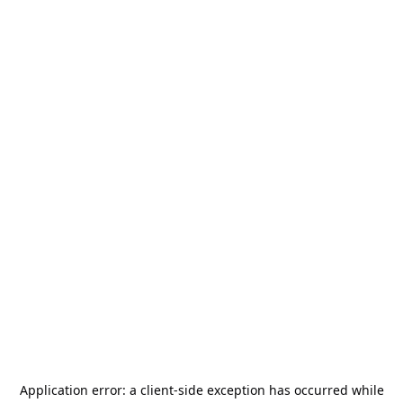
Application error: a
client
-side exception has occurred while