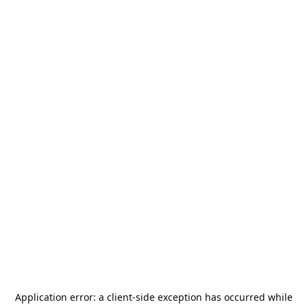
Application error: a
client
-side exception has occurred while