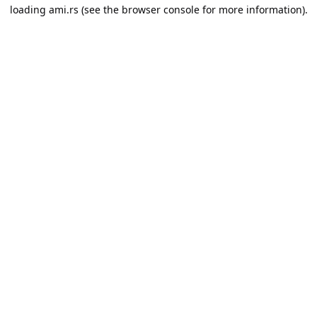
loading
ami.rs
(see the
browser console
for more information).