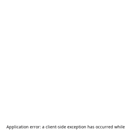
Application error: a
client
-side exception has occurred while