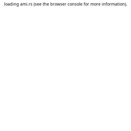
loading
ami.rs
(see the
browser console
for more information).