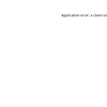
Application error: a
client
-s