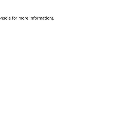
onsole
for more information).