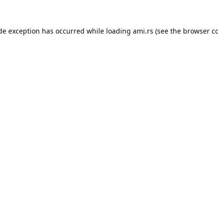
ide exception has occurred while loading
ami.rs
(see the
browser c