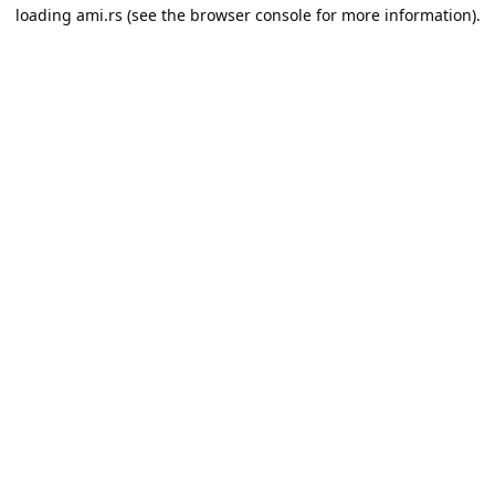
loading
ami.rs
(see the
browser console
for more information).