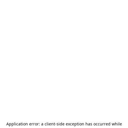
Application error: a
client
-side exception has occurred while