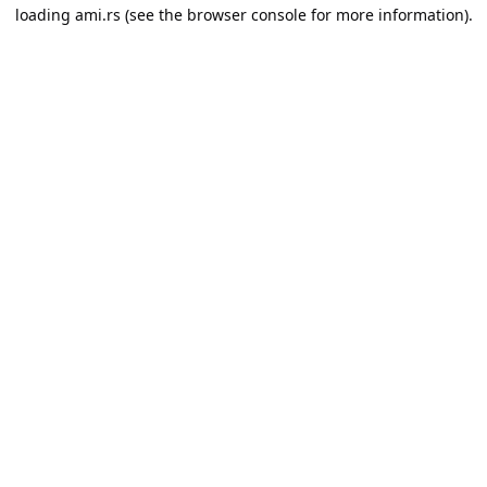
loading
ami.rs
(see the
browser console
for more information).