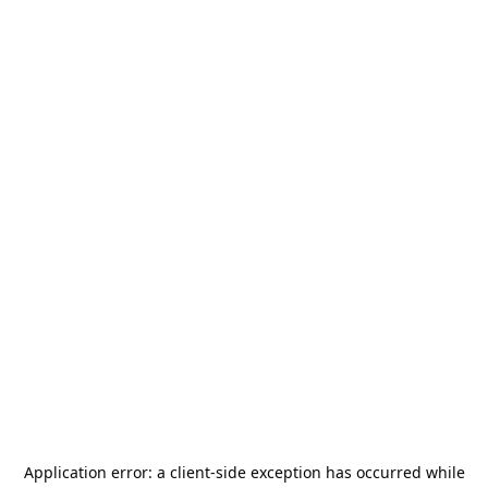
Application error: a
client
-side exception has occurred while