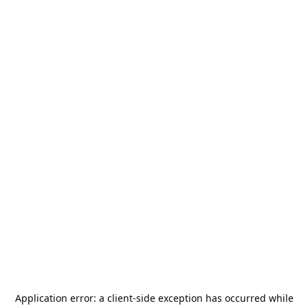
Application error: a
client
-side exception has occurred while