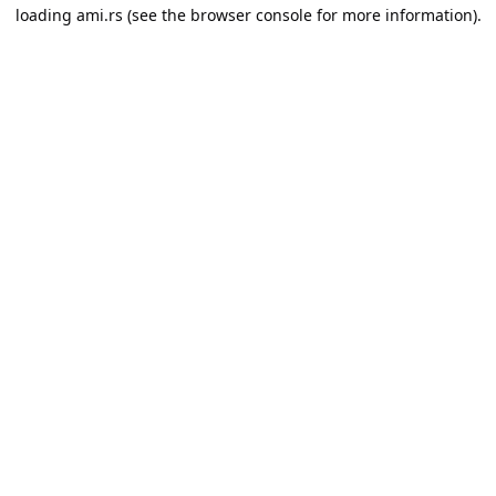
loading
ami.rs
(see the
browser console
for more information).