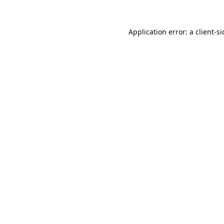
Application error: a
client
-s