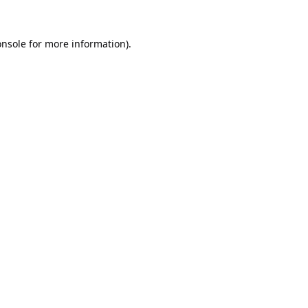
onsole
for more information).