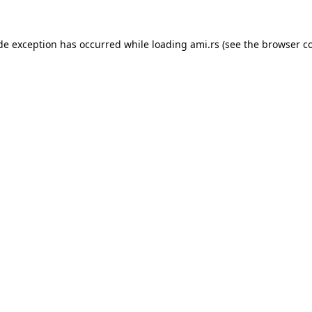
ide exception has occurred while loading
ami.rs
(see the
browser c