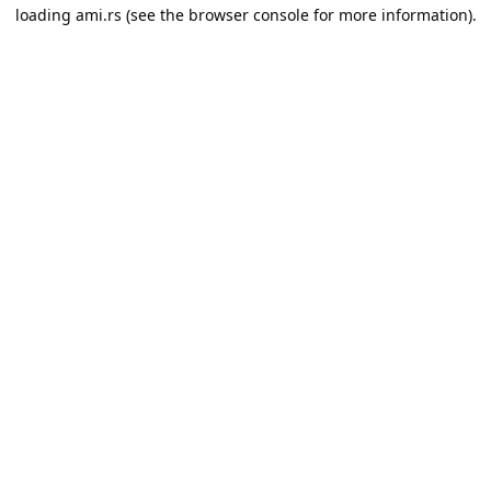
loading
ami.rs
(see the
browser console
for more information).