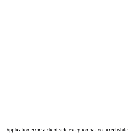
Application error: a
client
-side exception has occurred while