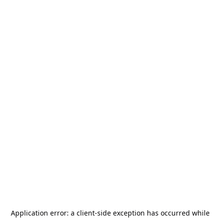
Application error: a
client
-side exception has occurred while