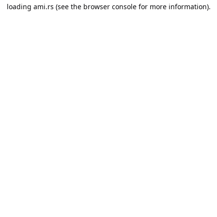
loading
ami.rs
(see the
browser console
for more information).