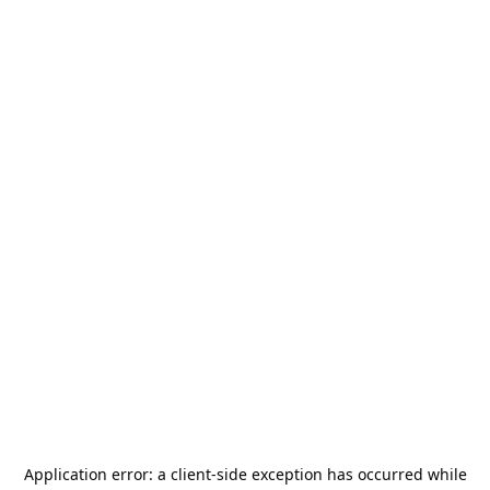
Application error: a
client
-side exception has occurred while