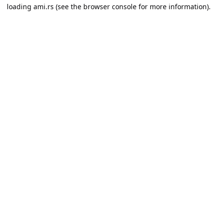
loading
ami.rs
(see the
browser console
for more information).