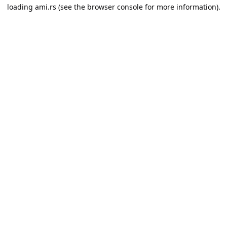
loading
ami.rs
(see the
browser console
for more information).