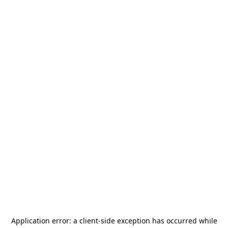
Application error: a
client
-side exception has occurred while