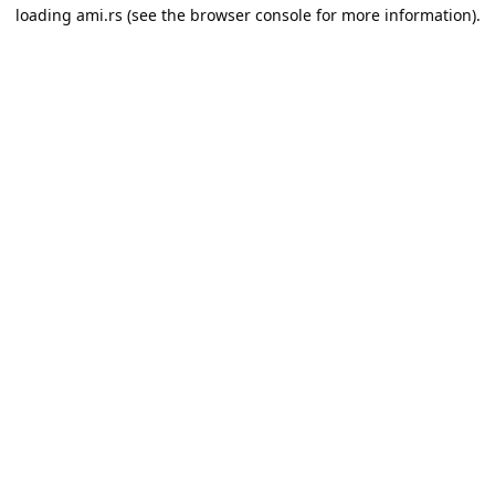
loading
ami.rs
(see the
browser console
for more information).