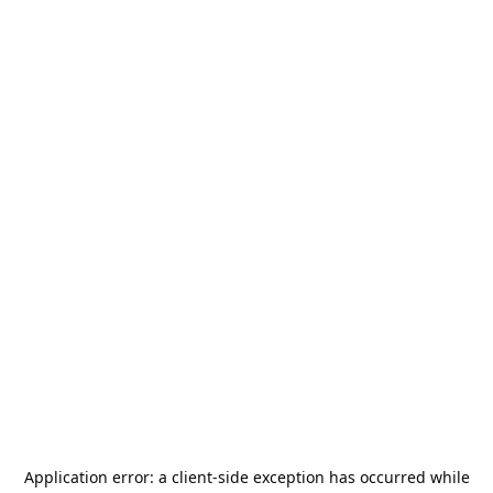
Application error: a
client
-side exception has occurred while