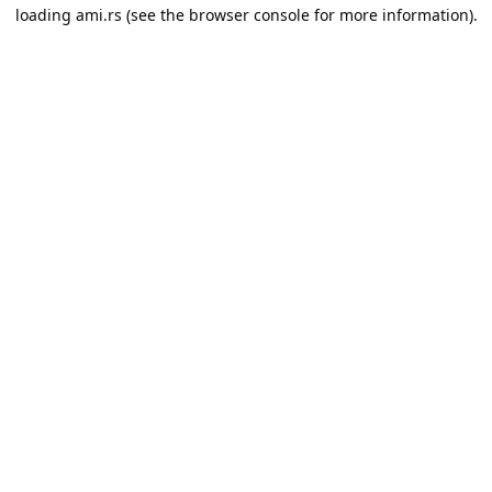
loading
ami.rs
(see the
browser console
for more information).