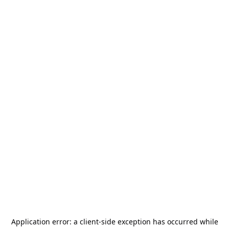
Application error: a
client
-side exception has occurred while