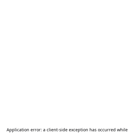
Application error: a
client
-side exception has occurred while