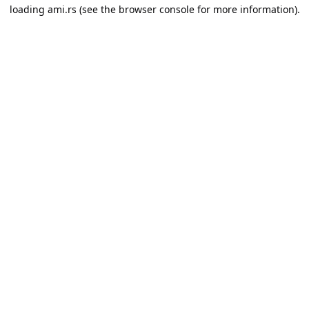
loading
ami.rs
(see the
browser console
for more information).