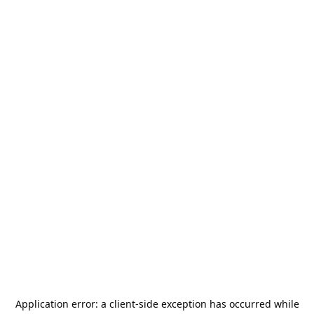
Application error: a
client
-side exception has occurred while