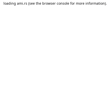
loading
ami.rs
(see the
browser console
for more information).