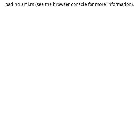
loading
ami.rs
(see the
browser console
for more information).