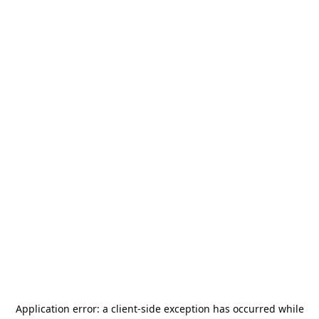
Application error: a
client
-side exception has occurred while