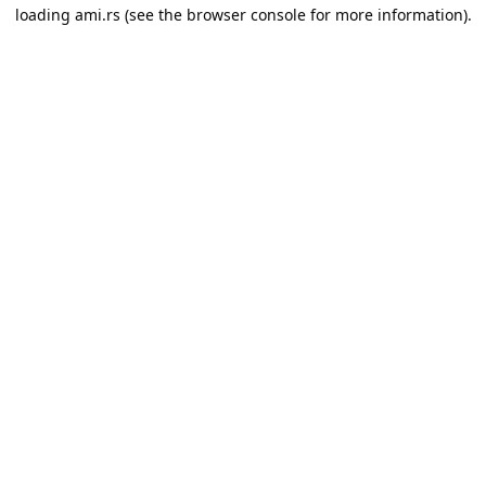
loading
ami.rs
(see the
browser console
for more information).