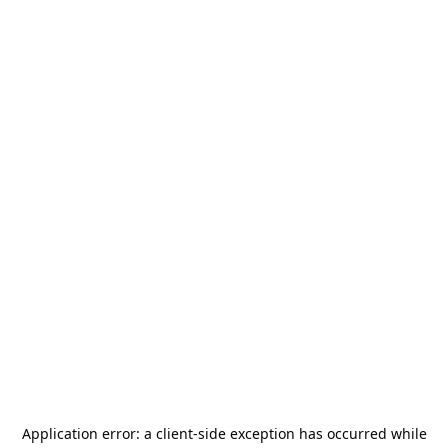
Application error: a
client
-side exception has occurred while