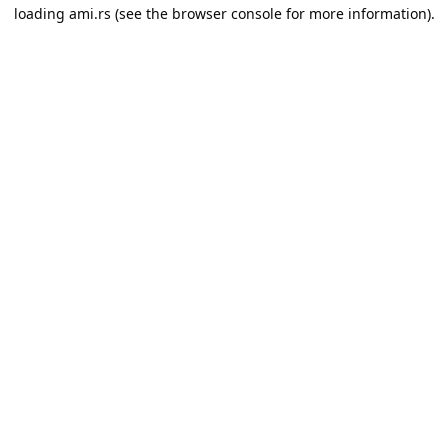
loading
ami.rs
(see the
browser console
for more information).