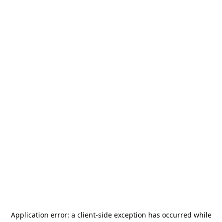
Application error: a
client
-side exception has occurred while