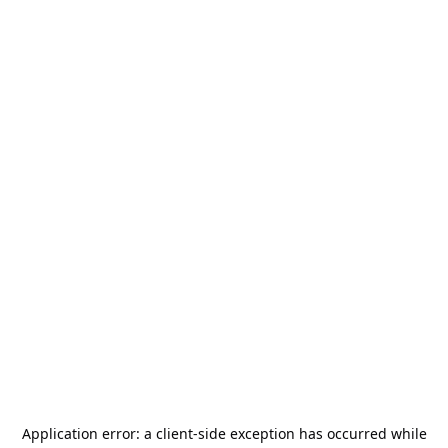
Application error: a
client
-side exception has occurred while