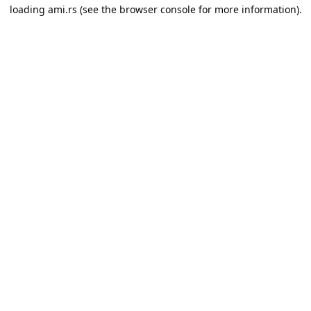
loading
ami.rs
(see the
browser console
for more information).