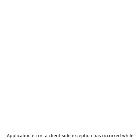
Application error: a
client
-side exception has occurred while