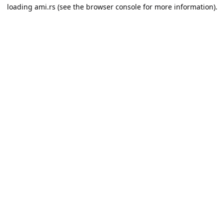
loading
ami.rs
(see the
browser console
for more information).