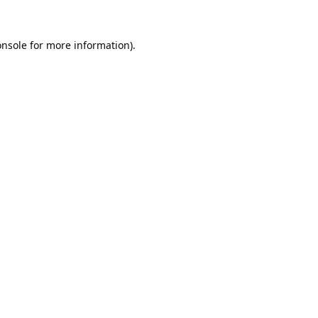
onsole
for more information).