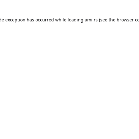
ide exception has occurred while loading
ami.rs
(see the
browser c