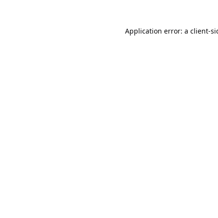
Application error: a
client
-s