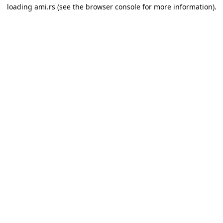
loading
ami.rs
(see the
browser console
for more information).