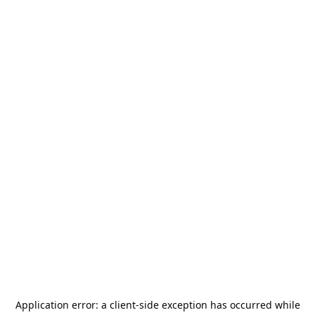
Application error: a
client
-side exception has occurred while