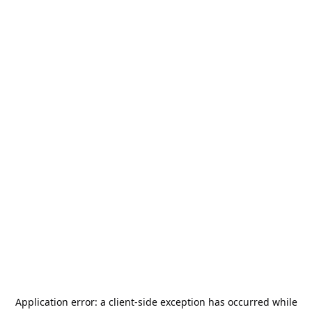
Application error: a
client
-side exception has occurred while