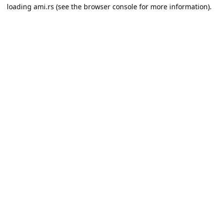
loading
ami.rs
(see the
browser console
for more information).