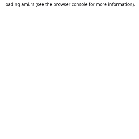
loading
ami.rs
(see the
browser console
for more information).