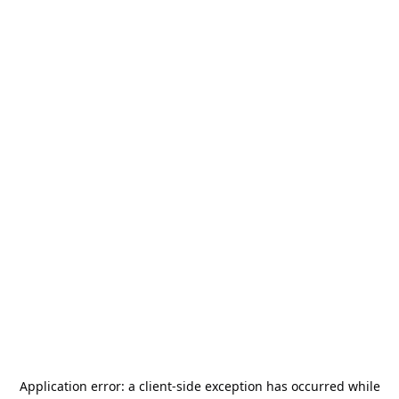
Application error: a
client
-side exception has occurred while