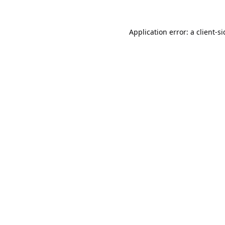
Application error: a
client
-s