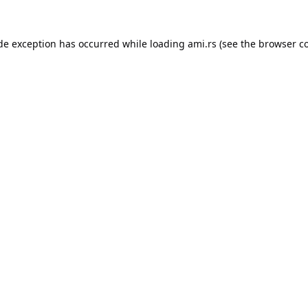
ide exception has occurred while loading
ami.rs
(see the
browser c