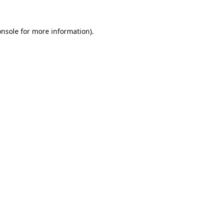
onsole
for more information).