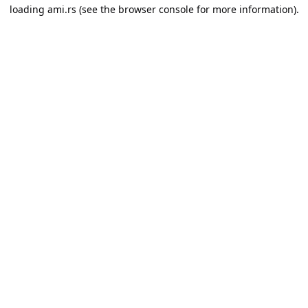
loading
ami.rs
(see the
browser console
for more information).