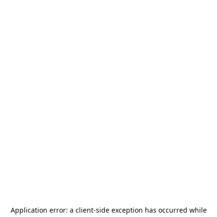
Application error: a
client
-side exception has occurred while