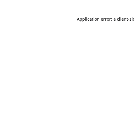
Application error: a
client
-s