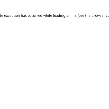
ide exception has occurred while loading
ami.rs
(see the
browser c