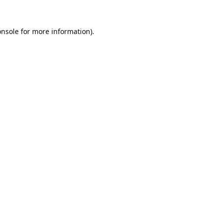
onsole
for more information).