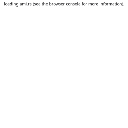
loading
ami.rs
(see the
browser console
for more information).