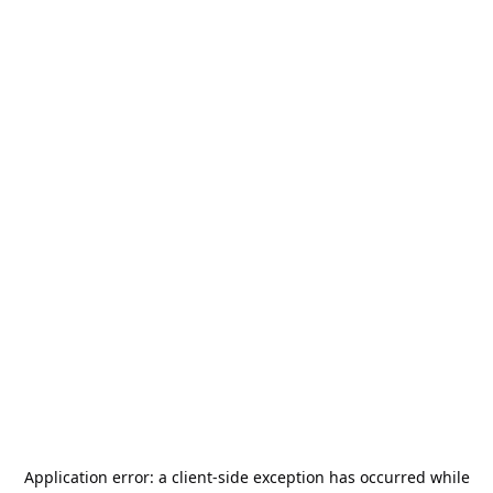
Application error: a
client
-side exception has occurred while